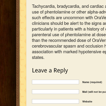
Tachycardia, bradycardia, and cardiac 
use of phentolamine or other alpha-adr
such effects are uncommon with OraVe
clinicians should be alert to the signs
particularly in patients with a history o
parenteral use of phentolamine at dose
than the recommended dose of OraVerse
cerebrovascular spasm and occlusion h
association with marked hypotensive e
states.
Name (required)
Mail (will not be p
Website