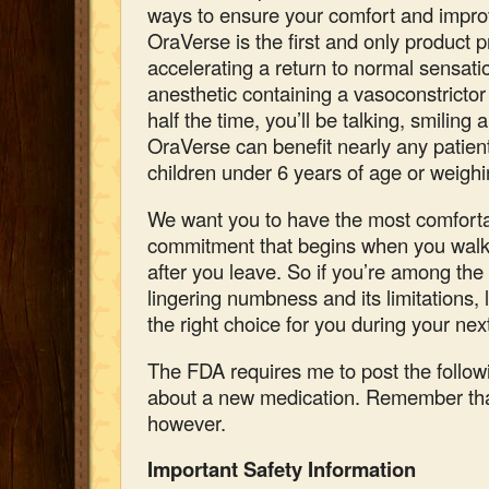
ways to ensure your comfort and impro
OraVerse is the first and only product p
accelerating a return to normal sensatio
anesthetic containing a vasoconstricto
half the time, you’ll be talking, smiling 
OraVerse can benefit nearly any patien
children under 6 years of age or weighi
We want you to have the most comforta
commitment that begins when you walk 
after you leave.
So if
you’re among the 
lingering numbness and its limitations,
the right choice for you during your next
The FDA requires me to post the follow
about a new medication. Remember tha
however.
Important Safety Information