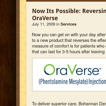
July 11, 2009 in
Services
Now you can get on with your day after
to a new product that reverses the effe
measure of comfort is for patients who 
that can last for 3-5 hours after leaving 
To deliver superior care, Bohannan Dent