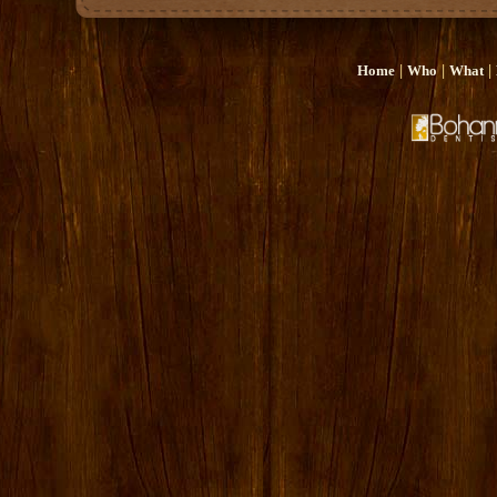
|
|
|
Home
Who
What